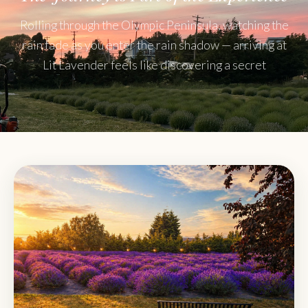
Rolling through the Olympic Peninsula, watching the
rain fade as you enter the rain shadow — arriving at
Lit Lavender feels like discovering a secret