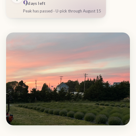
9
days left
Peak has passed · U-pick through August 15