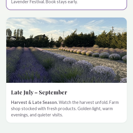
Lavender Festival. Book stays early.
Late July – September
Harvest & Late Season.
Watch the harvest unfold. Farm
shop stocked with fresh products. Golden light, warm
evenings, and quieter visits.