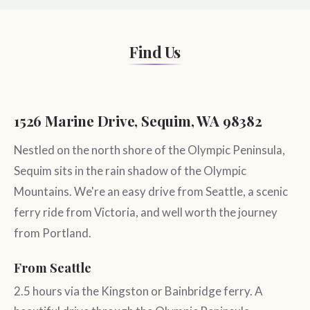
Find Us
1526 Marine Drive, Sequim, WA 98382
Nestled on the north shore of the Olympic Peninsula,
Sequim sits in the rain shadow of the Olympic
Mountains. We're an easy drive from Seattle, a scenic
ferry ride from Victoria, and well worth the journey
from Portland.
From Seattle
2.5 hours via the Kingston or Bainbridge ferry. A