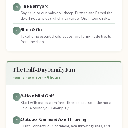
The Barnyard
3
Say hello to our babydoll sheep, Puzzles and Bambi the
dwarf goats, plus six fluffy Lavender Orpington chicks.
Shop & Go
4
Take home essential oils, soaps, and farm-made treats
from the shop.
The Half-Day Family Fun
Family Favorite · ~4 hours
9-Hole Mini Golf
1
Start with our custom farm-themed course — the most
unique round you’ll ever play.
Outdoor Games & Axe Throwing
2
Giant Connect Four, cornhole, axe throwing lanes, and