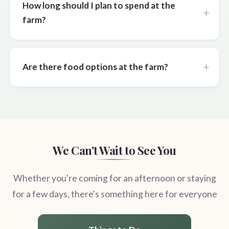
How long should I plan to spend at the
farm?
Are there food options at the farm?
We Can't Wait to See You
Whether you're coming for an afternoon or staying
for a few days, there's something here for everyone