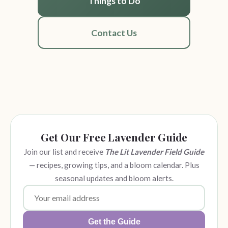
Things to Do
Contact Us
Get Our Free Lavender Guide
Join our list and receive
The Lit Lavender Field Guide
— recipes, growing tips, and a bloom calendar. Plus
seasonal updates and bloom alerts.
Get the Guide