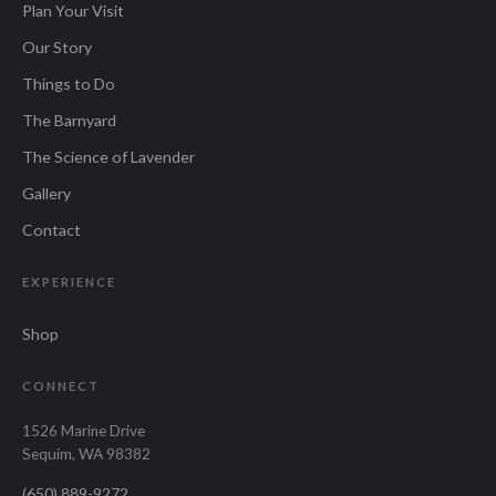
Plan Your Visit
Our Story
Things to Do
The Barnyard
The Science of Lavender
Gallery
Contact
EXPERIENCE
Shop
CONNECT
1526 Marine Drive
Sequim, WA 98382
(650) 889-9272