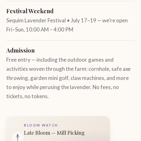
Festival Weekend
Sequim Lavender Festival • July 17–19 — we're open
Fri–Sun, 10:00 AM – 4:00 PM
Admission
Free entry — including the outdoor games and
activities woven through the farm: cornhole, safe axe
throwing, garden mini golf, claw machines, and more
to enjoy while perusing the lavender. No fees, no
tickets, no tokens.
BLOOM WATCH
Late Bloom — Still Picking