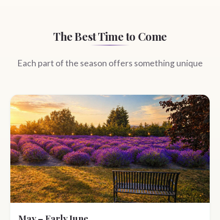
The Best Time to Come
Each part of the season offers something unique
May – Early June