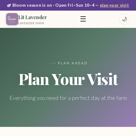
🌿 Bloom season is on · Open Fri–Sun 10–4 —
plan your visit
Lit Lavender
☰
🌙
LAVENDER FARM
PLAN AHEAD
Plan Your Visit
Everything you need for a perfect day at the farm