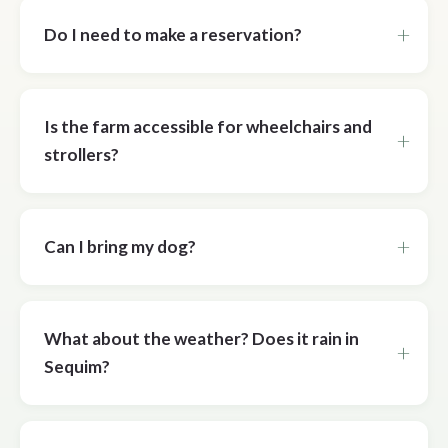
Do I need to make a reservation?
Is the farm accessible for wheelchairs and
strollers?
Can I bring my dog?
What about the weather? Does it rain in
Sequim?