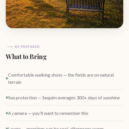
BE PREPARED
What to Bring
Comfortable walking shoes — the fields are on natural
terrain
Sun protection — Sequim averages 300+ days of sunshine
A camera — you'll want to remember this
Layers — mornings can be cool, afternoons warm