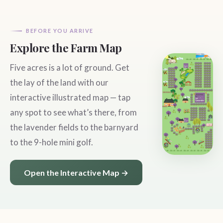
BEFORE YOU ARRIVE
Explore the Farm Map
Five acres is a lot of ground. Get
the lay of the land with our
interactive illustrated map — tap
any spot to see what’s there, from
the lavender fields to the barnyard
to the 9-hole mini golf.
Open the Interactive Map →