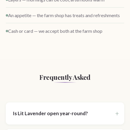
An appetite — the farm shop has treats and refreshments
Cash or card — we accept both at the farm shop
Frequently Asked
Is Lit Lavender open year-round?