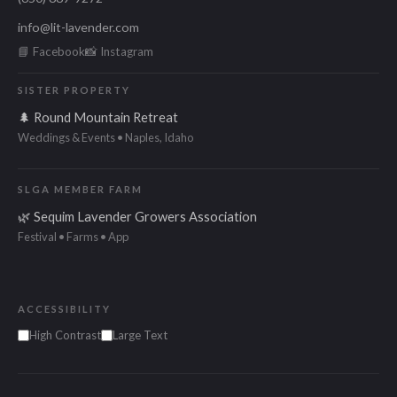
info@lit-lavender.com
📘 Facebook
📸 Instagram
SISTER PROPERTY
🌲 Round Mountain Retreat
Weddings & Events • Naples, Idaho
SLGA MEMBER FARM
🌿 Sequim Lavender Growers Association
Festival • Farms • App
ACCESSIBILITY
High Contrast
Large Text