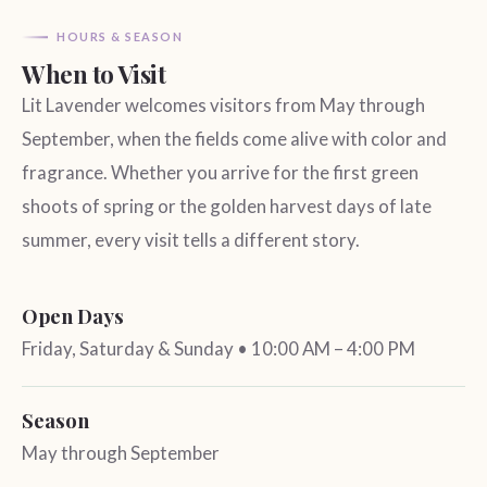
HOURS & SEASON
When to Visit
Lit Lavender welcomes visitors from May through
September, when the fields come alive with color and
fragrance. Whether you arrive for the first green
shoots of spring or the golden harvest days of late
summer, every visit tells a different story.
Open Days
Friday, Saturday & Sunday • 10:00 AM – 4:00 PM
Season
May through September