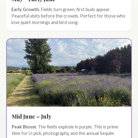
Early Growth.
Fields turn green, first buds appear.
Peaceful visits before the crowds. Perfect for those who
love quiet mornings and bird song.
Mid June – July
Peak Bloom.
The fields explode in purple. This is prime
time for U-pick, photography, and the annual Sequim