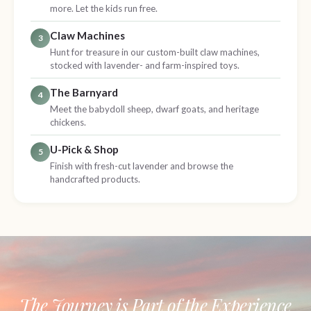
more. Let the kids run free.
Claw Machines
3
Hunt for treasure in our custom-built claw machines,
stocked with lavender- and farm-inspired toys.
The Barnyard
4
Meet the babydoll sheep, dwarf goats, and heritage
chickens.
U-Pick & Shop
5
Finish with fresh-cut lavender and browse the
handcrafted products.
The Journey is Part of the Experience