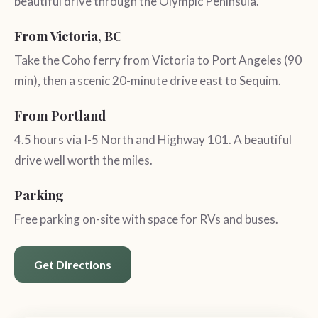
beautiful drive through the Olympic Peninsula.
From Victoria, BC
Take the Coho ferry from Victoria to Port Angeles (90
min), then a scenic 20-minute drive east to Sequim.
From Portland
4.5 hours via I-5 North and Highway 101. A beautiful
drive well worth the miles.
Parking
Free parking on-site with space for RVs and buses.
Get Directions