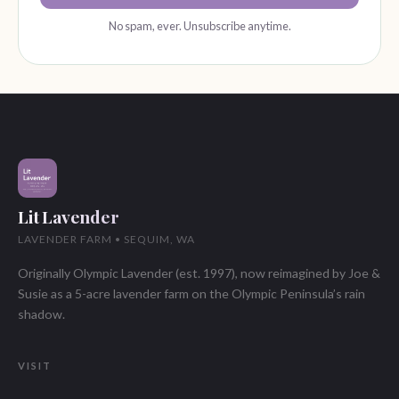
No spam, ever. Unsubscribe anytime.
Lit Lavender
LAVENDER FARM • SEQUIM, WA
Originally Olympic Lavender (est. 1997), now reimagined by Joe &
Susie as a 5-acre lavender farm on the Olympic Peninsula’s rain
shadow.
VISIT