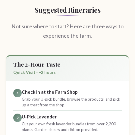
Suggested Itineraries
Not sure where to start? Here are three ways to
experience the farm.
The 2-Hour Taste
Quick Visit · ~2 hours
Check In at the Farm Shop
1
Grab your U-pick bundle, browse the products, and pick
up a treat from the shop.
U-Pick Lavender
2
Cut your own fresh lavender bundles from over 2,200
plants. Garden shears and ribbon provided.