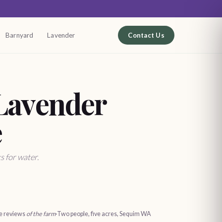
Barnyard
Lavender
Contact Us
Lavender
e
s for water.
le reviews
of the farm
·
Two people, five acres, Sequim WA