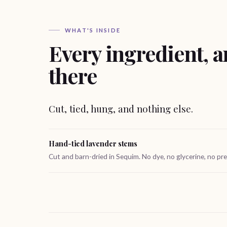
WHAT'S INSIDE
Every ingredient, a
there
Cut, tied, hung, and nothing else.
Hand-tied lavender stems
Cut and barn-dried in Sequim. No dye, no glycerine, no pre