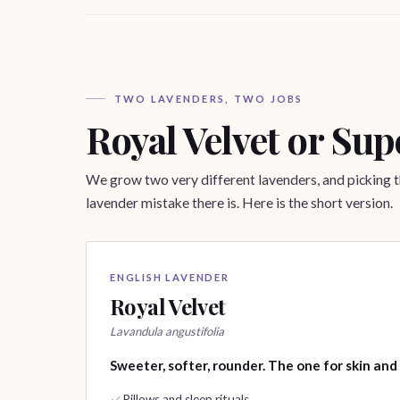
TWO LAVENDERS, TWO JOBS
Royal Velvet or Sup
We grow two very different lavenders, and picking
lavender mistake there is. Here is the short version.
ENGLISH LAVENDER
Royal Velvet
Lavandula angustifolia
Sweeter, softer, rounder. The one for skin and
Pillows and sleep rituals