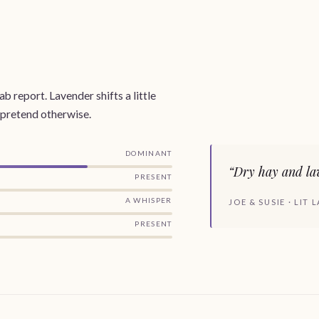
b report. Lavender shifts a little
 pretend otherwise.
DOMINANT
“Dry hay and lav
PRESENT
A WHISPER
JOE & SUSIE · LIT
PRESENT