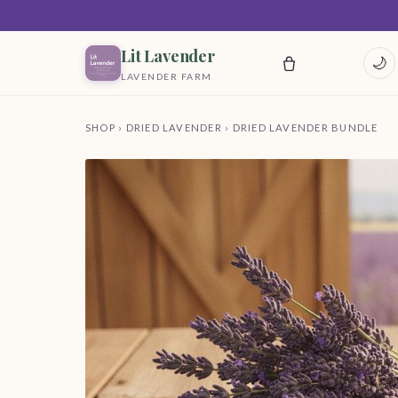
Lit Lavender
🌙
LAVENDER FARM
SHOP
›
DRIED LAVENDER
› DRIED LAVENDER BUNDLE