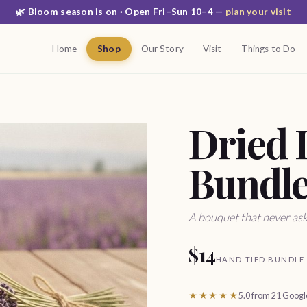
🌿 Bloom season is on · Open Fri–Sun 10–4 —
plan your visit
Home
Shop
Our Story
Visit
Things to Do
Dried 
Bundl
A bouquet that never ask
$14
HAND-TIED BUNDLE
★★★★★
5.0 from 21 Goog