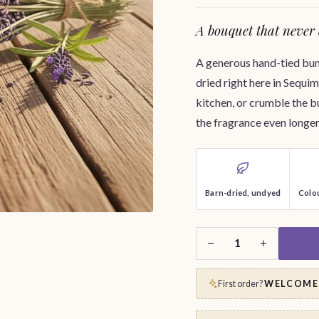
A bouquet that never 
A generous hand-tied bund
dried right here in Sequim.
kitchen, or crumble the b
the fragrance even longer
Barn-dried, undyed
Colou
−
+
1
First order?
WELCOME